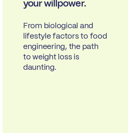
your willpower.
From biological and
lifestyle factors to food
engineering, the path
to weight loss is
daunting.