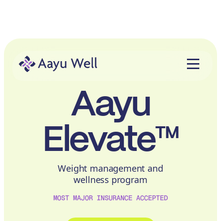
Aayu
Elevate™
Weight management and
wellness program
MOST MAJOR INSURANCE ACCEPTED