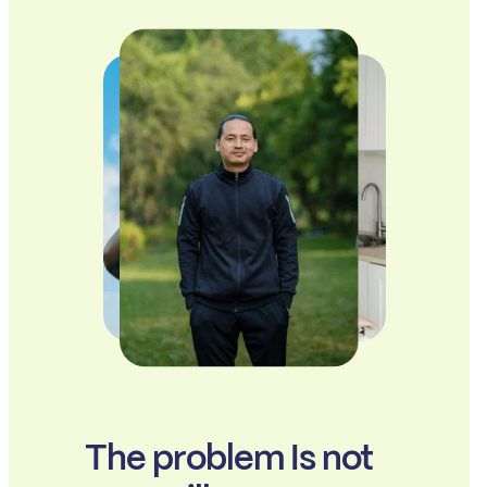
The problem Is not