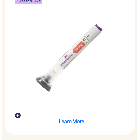
TIRZEPATIDE
Learn More