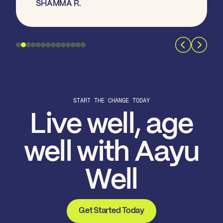
SHAMMA R.
START THE CHANGE TODAY
Live well, age
well with Aayu
Well
Get Started Today