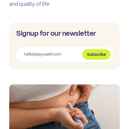
and quality of life
Signup for our newsletter
Subscribe