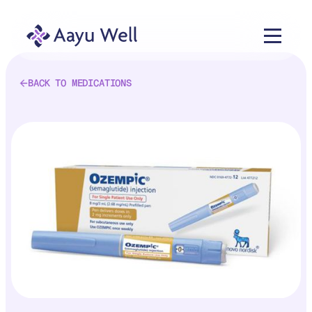
BACK TO MEDICATIONS