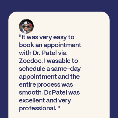
"It was very easy to
book an appointment
with Dr. Patel via
Zocdoc. I wasable to
schedule a same-day
appointment and the
entire process was
smooth. Dr.Patel was
excellent and very
professional. "