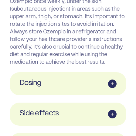
Ozempic once weekly, under the skin
(subcutaneous injection) in areas such as the
upper arm, thigh, or stomach. It’s important to
rotate the injection sites to avoid irritation.
Always store Ozempic in a refrigerator and
follow your healthcare provider's instructions
carefully. It’s also crucial to continue a healthy
diet and regular exercise while using the
medication to achieve the best results.
Dosing
Side effects