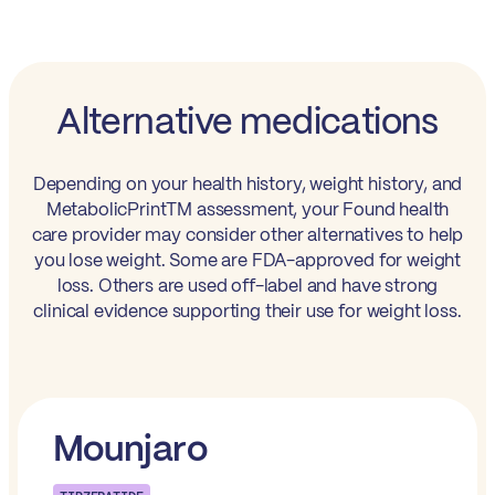
Alternative medications
Depending on your health history, weight history, and
MetabolicPrintTM assessment, your Found health
care provider may consider other alternatives to help
you lose weight. Some are FDA-approved for weight
loss. Others are used off-label and have strong
clinical evidence supporting their use for weight loss.
Mounjaro