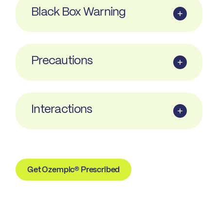
Black Box Warning
Precautions
Interactions
Get Ozempic® Prescribed