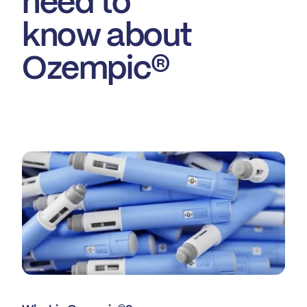
need to
know about
Ozempic®