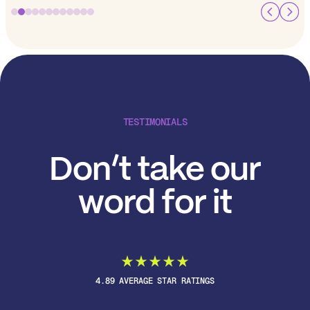
TESTIMONIALS
Don’t take our
word for it
4.89 AVERAGE STAR RATINGS