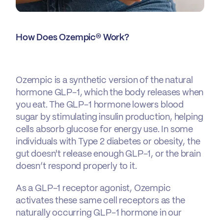
How Does Ozempic® Work?
Ozempic is a synthetic version of the natural
hormone GLP-1, which the body releases when
you eat. The GLP-1 hormone lowers blood
sugar by stimulating insulin production, helping
cells absorb glucose for energy use. In some
individuals with Type 2 diabetes or obesity, the
gut doesn't release enough GLP-1, or the brain
doesn’t respond properly to it.
As a GLP-1 receptor agonist, Ozempic
activates these same cell receptors as the
naturally occurring GLP-1 hormone in our