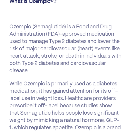
What is Ozempic®?
Ozempic
(Semaglutide) is a Food and Drug
Administration (FDA)-approved medication
used to manage Type 2 diabetes and lower the
risk of major cardiovascular (heart) events like
heart attack, stroke, or death in individuals with
both Type 2 diabetes and cardiovascular
disease.
While Ozempic is primarily used as a diabetes
medication, it has gained attention for its off-
label use in weight loss. Healthcare providers
prescribe it off-label because studies show
that Semaglutide helps people lose significant
weight by mimicking a natural hormone, GLP-
1, which regulates appetite. Ozempic is a brand