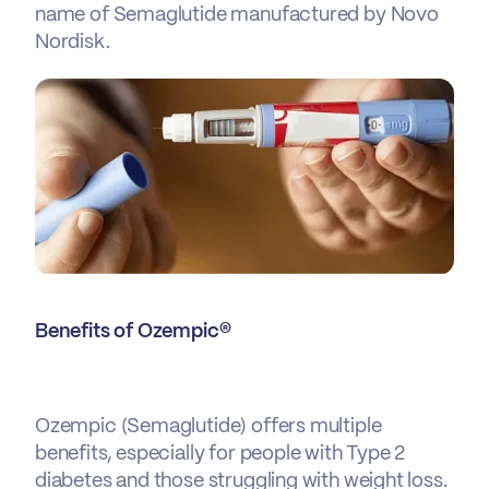
name of Semaglutide manufactured by Novo
Nordisk.
Benefits of Ozempic®
Ozempic
(Semaglutide) offers multiple
benefits, especially for people with Type 2
diabetes and those struggling with weight loss.