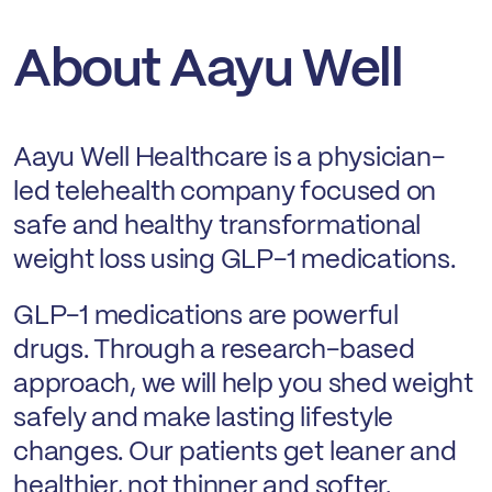
About Aayu Well
Aayu Well Healthcare is a physician-
led telehealth company focused on
safe and healthy transformational
weight loss using GLP-1 medications.
GLP-1 medications are powerful
drugs. Through a research-based
approach, we will help you shed weight
safely and make lasting lifestyle
changes. Our patients get leaner and
healthier, not thinner and softer.