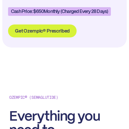
Cash Price: $650
Monthly (charged Every 28 Days)
Get Ozempic® Prescribed
OZEMPIC® (SEMAGLUTIDE)
Everything you