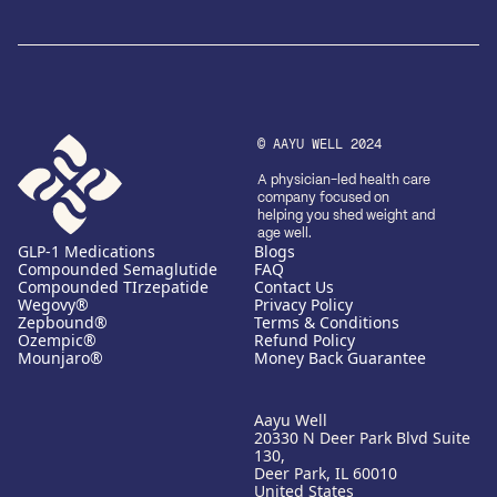
© AAYU WELL 2024
A physician-led health care
company focused on
helping you shed weight and
age well.
GLP-1 Medications
Blogs
Compounded Semaglutide
FAQ
Compounded TIrzepatide
Contact Us
Wegovy®
Privacy Policy
Zepbound®
Terms & Conditions
Ozempic®
Refund Policy
Mounjaro®
Money Back Guarantee
Aayu Well
20330 N Deer Park Blvd Suite
130,
Deer Park, IL 60010
United States