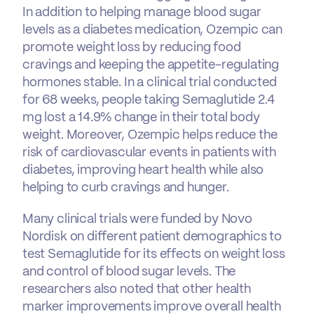
In addition to helping manage blood sugar
levels as a diabetes medication, Ozempic can
promote weight loss by reducing food
cravings and keeping the appetite-regulating
hormones stable. In a clinical trial conducted
for 68 weeks, people taking Semaglutide 2.4
mg lost a 14.9% change in their total body
weight. Moreover, Ozempic helps reduce the
risk of cardiovascular events in patients with
diabetes, improving heart health while also
helping to curb cravings and hunger.
Many clinical trials were funded by Novo
Nordisk on different patient demographics to
test Semaglutide for its effects on weight loss
and control of blood sugar levels. The
researchers also noted that other health
marker improvements improve overall health