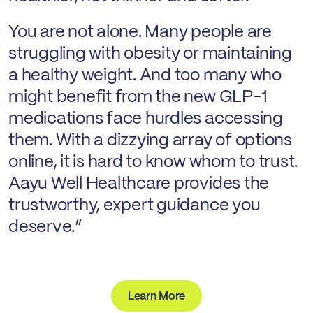
You are not alone. Many people are
struggling with obesity or maintaining
a healthy weight. And too many who
might benefit from the new GLP-1
medications face hurdles accessing
them. With a dizzying array of options
online, it is hard to know whom to trust.
Aayu Well Healthcare provides the
trustworthy, expert guidance you
deserve.”
Learn More