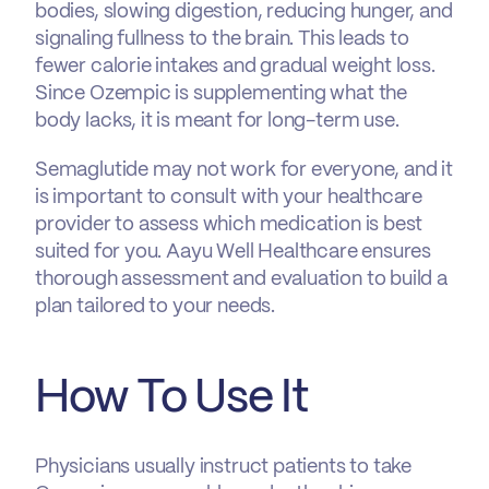
bodies, slowing digestion, reducing hunger, and
signaling fullness to the brain. This leads to
fewer calorie intakes and gradual weight loss.
Since Ozempic is supplementing what the
body lacks, it is meant for long-term use.
Semaglutide may not work for everyone, and it
is important to consult with your healthcare
provider to assess which medication is best
suited for you. Aayu Well Healthcare ensures
thorough assessment and evaluation to build a
plan tailored to your needs.
How To Use It
Physicians usually instruct patients to take