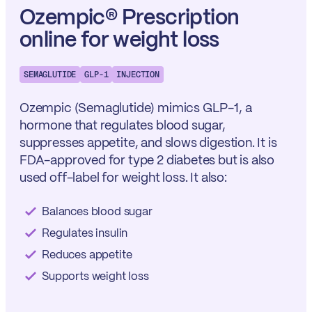
Ozempic® Prescription
online for weight loss
SEMAGLUTIDE
GLP-1
INJECTION
Ozempic
(Semaglutide) mimics GLP-1, a
hormone that regulates blood sugar,
suppresses appetite, and slows digestion. It is
FDA-approved for type 2 diabetes but is also
used off-label for weight loss. It also:
Balances blood sugar
Regulates insulin
Reduces appetite
Supports weight loss